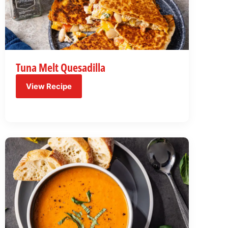
Tuna Melt Quesadilla
View Recipe