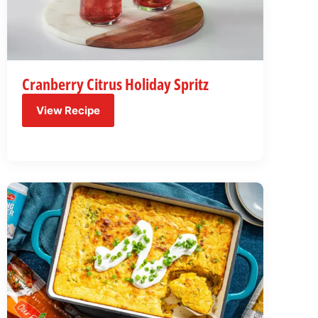
Cranberry Citrus Holiday Spritz
View Recipe