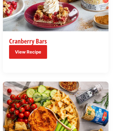
Cranberry Bars
View Recipe