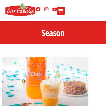
Season