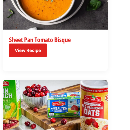
Sheet Pan Tomato Bisque
View Recipe