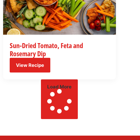
Sun-Dried Tomato, Feta and
Rosemary Dip
View Recipe
Load More