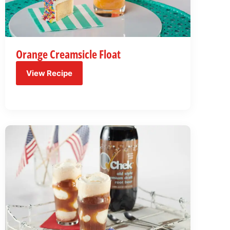
Orange Creamsicle Float
View Recipe