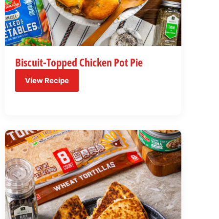
Biscuit-Topped Chicken Pot Pie
View Recipe