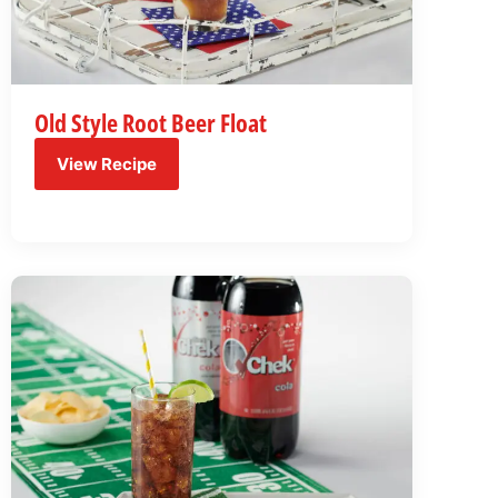
Old Style Root Beer Float
View Recipe