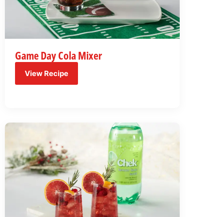
Game Day Cola Mixer
View Recipe