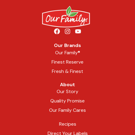
Our Brands
Our Family®
Finest Reserve
Fresh & Finest
About
Our Story
Quality Promise
Our Family Cares
Recipes
Direct Your Labels