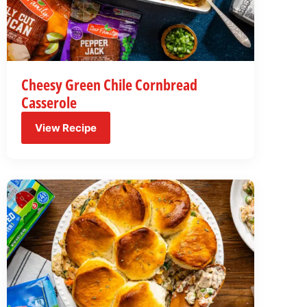
Cheesy Green Chile Cornbread
Casserole
View Recipe