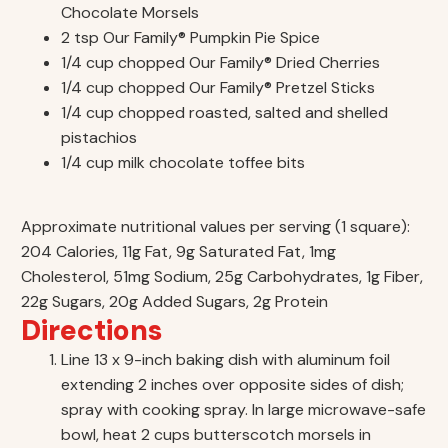
Chocolate Morsels
2 tsp Our Family® Pumpkin Pie Spice
1/4 cup chopped Our Family® Dried Cherries
1/4 cup chopped Our Family® Pretzel Sticks
1/4 cup chopped roasted, salted and shelled
pistachios
1/4 cup milk chocolate toffee bits
Approximate nutritional values per serving (1 square):
204 Calories, 11g Fat, 9g Saturated Fat, 1mg
Cholesterol, 51mg Sodium, 25g Carbohydrates, 1g Fiber,
22g Sugars, 20g Added Sugars, 2g Protein
Directions
Line 13 x 9-inch baking dish with aluminum foil
extending 2 inches over opposite sides of dish;
spray with cooking spray. In large microwave-safe
bowl, heat 2 cups butterscotch morsels in