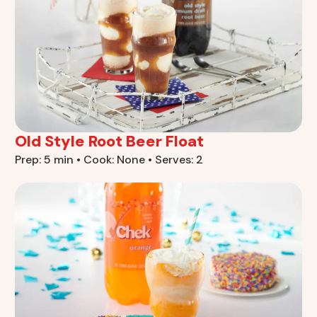
Old Style Root Beer Float
Prep: 5 min • Cook: None • Serves: 2