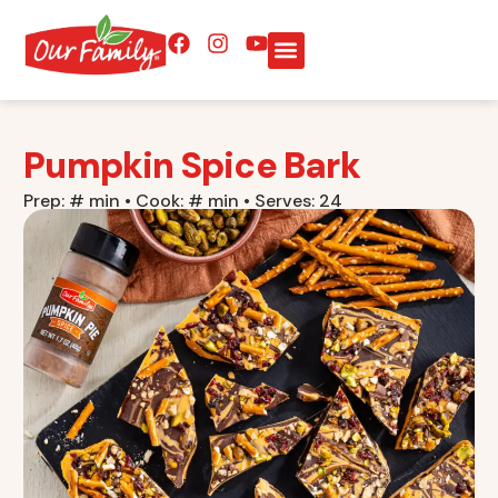
Pumpkin Spice Bark
Prep: # min • Cook: # min • Serves: 24