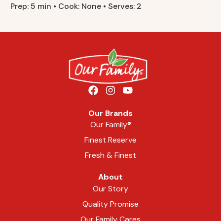
Prep: 5 min • Cook: None • Serves: 2
Our Brands
Our Family®
Finest Reserve
Fresh & Finest
About
Our Story
Quality Promise
Our Family Cares