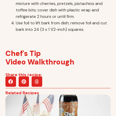
mixture with cherries, pretzels, pistachios and
toffee bits; cover dish with plastic wrap and
refrigerate 2 hours or until firm.
Use foil to lift bark from dish; remove foil and cut
bark into 24 (3 x 1 1/2-inch) squares.
Chef's Tip
Video Walkthrough
Share this recipe:
Related Recipes