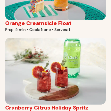
Orange Creamsicle Float
Prep: 5 min • Cook: None • Serves: 1
Cranberry Citrus Holiday Spritz