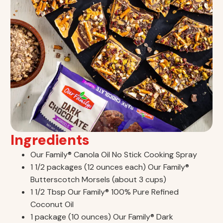
Ingredients
Our Family® Canola Oil No Stick Cooking Spray
1 1/2 packages (12 ounces each) Our Family®
Butterscotch Morsels (about 3 cups)
1 1/2 Tbsp Our Family® 100% Pure Refined
Coconut Oil
1 package (10 ounces) Our Family® Dark