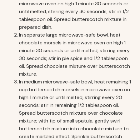
microwave oven on high 1 minute 30 seconds or
until melted, stirring every 30 seconds; stir in 1/2
tablespoon oil. Spread butterscotch mixture in
prepared dish.
In separate large microwave-safe bowl, heat
chocolate morsels in microwave oven on high 1
minute 30 seconds or until melted, stirring every
30 seconds; stir in pie spice and 1/2 tablespoon
oil. Spread chocolate mixture over butterscotch
mixture.
In medium microwave-safe bowl, heat remaining 1
cup butterscotch morsels in microwave oven on
high 1 minute or until melted, stirring every 20
seconds; stir in remaining 1/2 tablespoon oil.
Spread butterscotch mixture over chocolate
mixture; with tip of small spatula, gently swirl
butterscotch mixture into chocolate mixture to
create marbled effect. Sprinkle butterscotch