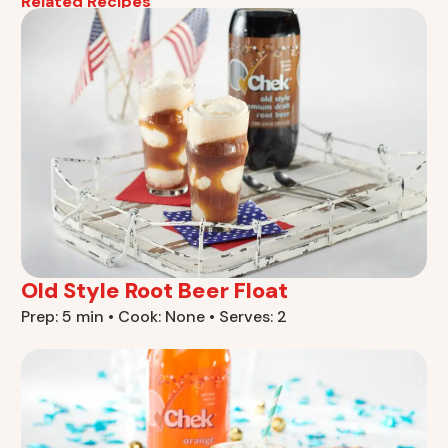
Related Recipes
Old Style Root Beer Float
Prep: 5 min • Cook: None • Serves: 2