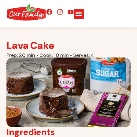
Lava Cake
Prep: 20 min • Cook: 10 min • Serves: 4
Ingredients