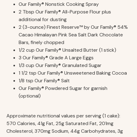
Our Family® Nonstick Cooking Spray
2 Tbsp Our Family® All-Purpose Flour plus
additional for dusting
2 (3-ounce) Finest Reserve™ by Our Family® 54%
Cacao Himalayan Pink Sea Salt Dark Chocolate
Bars, finely chopped
1/2 cup Our Family® Unsalted Butter (1 stick)
3 Our Family® Grade A Large Eggs
1/3 cup Our Family® Granulated Sugar
1 1/2 tsp Our Family® Unsweetened Baking Cocoa
1/8 tsp Our Family® Salt
Our Family® Powdered Sugar for garnish
(optional)
Approximate nutritional values per serving (1 cake):
570 Calories, 41g Fat, 25g Saturated Fat, 201mg
Cholesterol, 370mg Sodium, 44g Carbohydrates, 3g