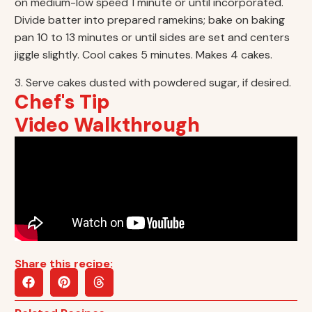
on medium-low speed 1 minute or until incorporated.
Divide batter into prepared ramekins; bake on baking
pan 10 to 13 minutes or until sides are set and centers
jiggle slightly. Cool cakes 5 minutes. Makes 4 cakes.
3. Serve cakes dusted with powdered sugar, if desired.
Chef's Tip
Video Walkthrough
Share this recipe: