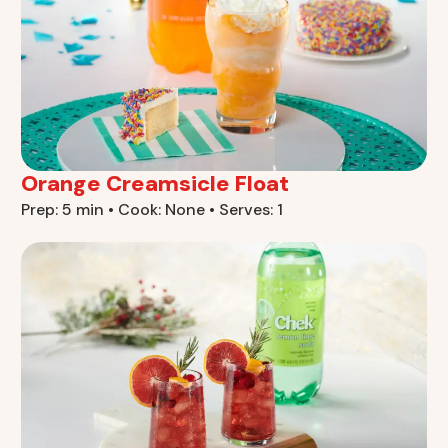
Orange Creamsicle Float
Prep: 5 min • Cook: None • Serves: 1