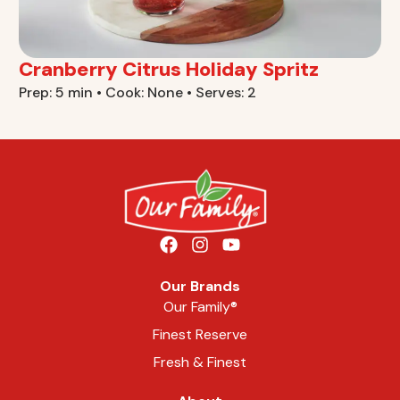
Cranberry Citrus Holiday Spritz
Prep: 5 min • Cook: None • Serves: 2
Our Brands
Our Family®
Finest Reserve
Fresh & Finest