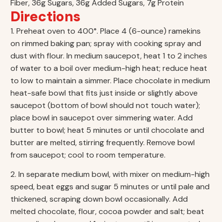
Fiber, 36g Sugars, 36g Added Sugars, 7g Protein
Directions
1. Preheat oven to 400°. Place 4 (6-ounce) ramekins
on rimmed baking pan; spray with cooking spray and
dust with flour. In medium saucepot, heat 1 to 2 inches
of water to a boil over medium-high heat; reduce heat
to low to maintain a simmer. Place chocolate in medium
heat-safe bowl that fits just inside or slightly above
saucepot (bottom of bowl should not touch water);
place bowl in saucepot over simmering water. Add
butter to bowl; heat 5 minutes or until chocolate and
butter are melted, stirring frequently. Remove bowl
from saucepot; cool to room temperature.
2. In separate medium bowl, with mixer on medium-high
speed, beat eggs and sugar 5 minutes or until pale and
thickened, scraping down bowl occasionally. Add
melted chocolate, flour, cocoa powder and salt; beat