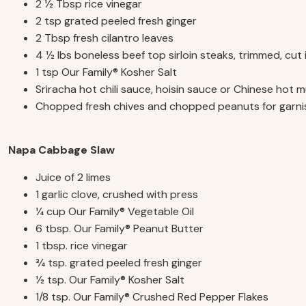
2 1⁄2 Tbsp rice vinegar
2 tsp grated peeled fresh ginger
2 Tbsp fresh cilantro leaves
4 1⁄2 lbs boneless beef top sirloin steaks, trimmed, cut 
1 tsp Our Family
® K
osher Salt
Sriracha hot chili sauce, hoisin sauce or Chinese hot m
Chopped fresh chives and chopped peanuts for garnis
Napa Cabbage Slaw
Juice of 2 limes
1 garlic clove, crushed with press
1⁄4 cup Our Family
®
Vegetable Oil
6 tbsp. Our Family
®
Peanut Butter
1 tbsp. rice vinegar
3⁄4 tsp. grated peeled fresh ginger
1⁄2 tsp. Our Family
®
Kosher Salt
1/8 tsp. Our Family
®
Crushed Red Pepper Flakes