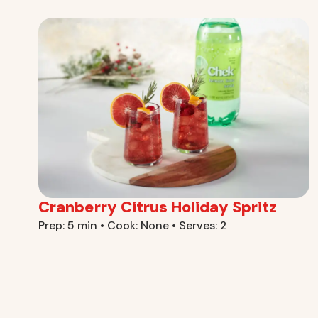
Cranberry Citrus Holiday Spritz
Prep: 5 min • Cook: None • Serves: 2