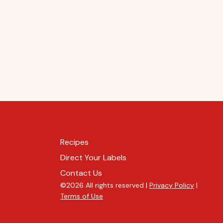
Recipes
Direct Your Labels
Contact Us
©2026 All rights reserved |
Privacy Policy
|
Terms of Use