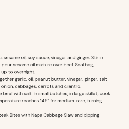
, sesame oil, soy sauce, vinegar and ginger. Stir in
g; pour sesame oil mixture over beef. Seal bag,
r up to overnight.
er garlic, oil, peanut butter, vinegar, ginger, salt
 onion, cabbages, carrots and cilantro.
eef with salt. In small batches, in large skillet, cook
temperature reaches 145° for medium-rare, turning
Steak Bites with Napa Cabbage Slaw and dipping