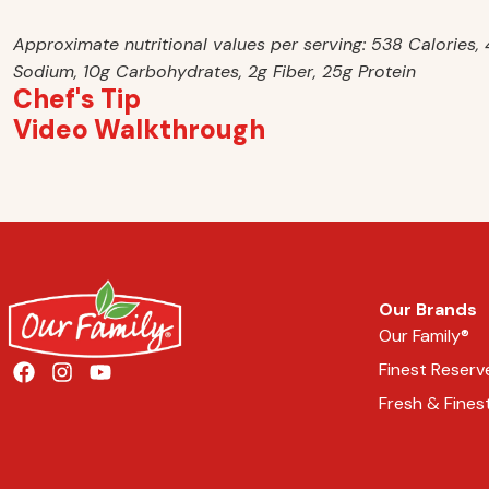
Approximate nutritional values per serving: 538 Calories
Sodium, 10g Carbohydrates, 2g Fiber, 25g Protein
Chef's Tip
Video Walkthrough
Our Brands
Our Family®
Finest Reserv
Fresh & Fines