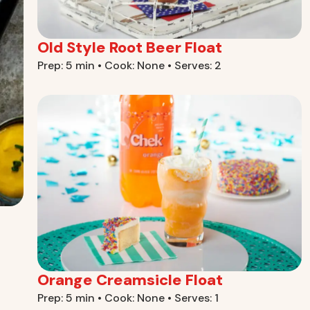
Old Style Root Beer Float
Prep: 5 min • Cook: None • Serves: 2
Orange Creamsicle Float
Prep: 5 min • Cook: None • Serves: 1