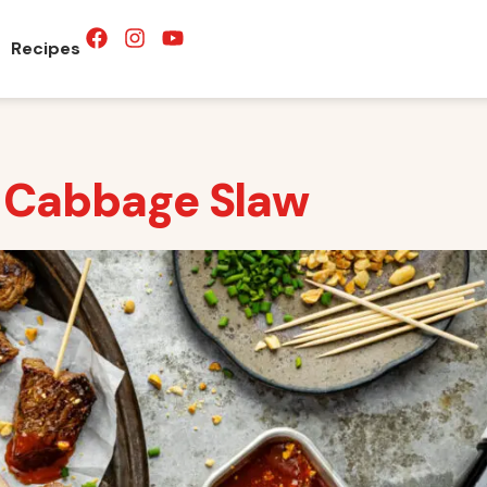
Recipes
a Cabbage Slaw