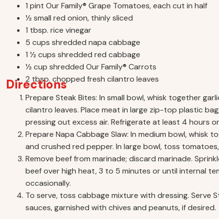
1 pint Our Family® Grape Tomatoes, each cut in half
1⁄2 small red onion, thinly sliced
1 tbsp. rice vinegar
5 cups shredded napa cabbage
1 1⁄2 cups shredded red cabbage
1⁄2 cup shredded Our Family® Carrots
2 tbsp. chopped fresh cilantro leaves
Directions
Prepare Steak Bites: In small bowl, whisk together garlic
cilantro leaves. Place meat in large zip-top plastic ba
pressing out excess air. Refrigerate at least 4 hours o
Prepare Napa Cabbage Slaw: In medium bowl, whisk togeth
and crushed red pepper. In large bowl, toss tomatoes,
Remove beef from marinade; discard marinade. Sprinkle b
beef over high heat, 3 to 5 minutes or until internal 
occasionally.
To serve, toss cabbage mixture with dressing. Serve 
sauces, garnished with chives and peanuts, if desired.