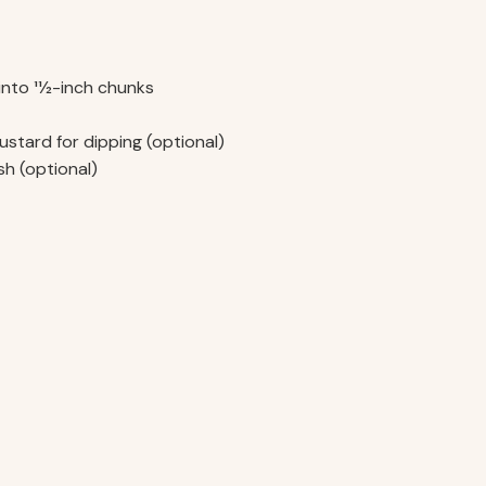
into 11⁄2-inch chunks
ustard for dipping (optional)
h (optional)