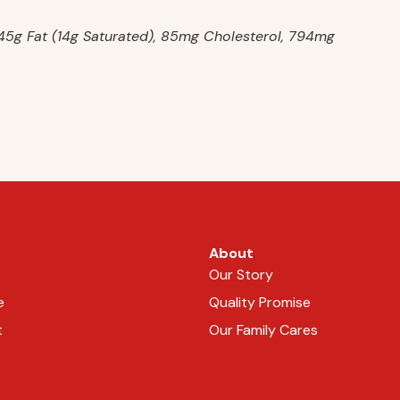
, 45g Fat (14g Saturated), 85mg Cholesterol, 794mg
About
Our Story
e
Quality Promise
t
Our Family Cares