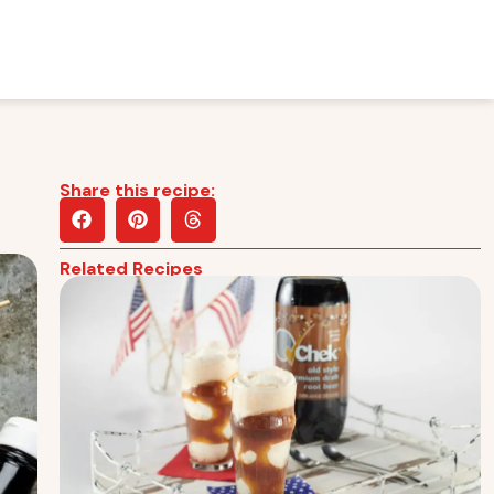
Share this recipe:
Related Recipes