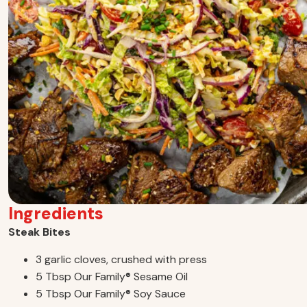
Ingredients
Steak Bites
3 garlic cloves, crushed with press
5 Tbsp Our Family
®
Sesame Oil
5 Tbsp Our Family
®
Soy Sauce