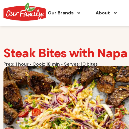
Our Brands
About
Steak Bites with Nap
Prep: 1 hour • Cook: 18 min • Serves: 10 bites