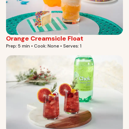
Orange Creamsicle Float
Prep: 5 min • Cook: None • Serves: 1