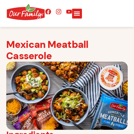
Mexican Meatball
Casserole