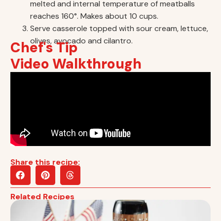
melted and internal temperature of meatballs
reaches 160°. Makes about 10 cups.
Serve casserole topped with sour cream, lettuce,
olives, avocado and cilantro.
Chef's Tip
Video Walkthrough
Share this recipe:
Related Recipes