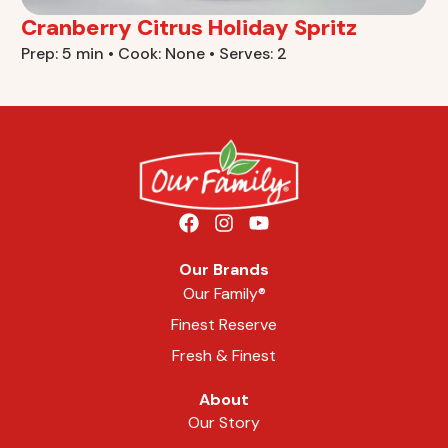
Cranberry Citrus Holiday Spritz
Prep: 5 min • Cook: None • Serves: 2
Our Brands
Our Family®
Finest Reserve
Fresh & Finest
About
Our Story