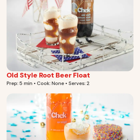
Old Style Root Beer Float
Prep: 5 min • Cook: None • Serves: 2