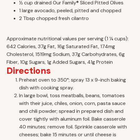
½ cup drained Our Family® Sliced Pitted Olives
1 large avocado, peeled, pitted and chopped
2 Tbsp chopped fresh cilantro
Approximate nutritional values per serving (1 ¼ cups):
642 Calories, 37g Fat, 16g Saturated Fat, 174mg
Cholesterol, 1519mg Sodium, 37g Carbohydrates, 6g
Fiber, 10g Sugars, 1g Added Sugars, 41g Protein
Directions
Preheat oven to 350°; spray 13 x 9-inch baking
dish with cooking spray.
In large bowl, toss meatballs, beans, tomatoes
with their juice, chiles, onion, corn, pasta sauce
and chili powder; spread in prepared dish and
cover tightly with aluminum foil. Bake casserole
40 minutes; remove foil. Sprinkle casserole with
cheeses; bake 15 minutes or until cheese is