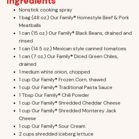
Ingredients
Nonstick cooking spray
1 bag (48 oz.) Our Family® Homestyle Beef & Pork
Meatballs
1 can (15 oz.) Our Family® Black Beans, drained and
rinsed
1 can (14.5 oz.) Mexican style canned tomatoes
1 can (7 oz.) Our Family® Diced Green Chiles,
drained
1 medium white onion, chopped
1 cup Our Family® Frozen Corn, thawed
1 cup Our Family® Traditional Pasta Sauce
1 Tbsp Our Family® Chili Powder
1 cup Our Family® Shredded Cheddar Cheese
1 cup Our Family® Shredded Monterey Jack
Cheese
1 cup Our Family® Sour Cream
2 cups shredded iceberg lettuce