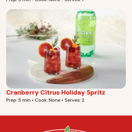
Cranberry Citrus Holiday Spritz
Prep: 5 min • Cook: None • Serves: 2