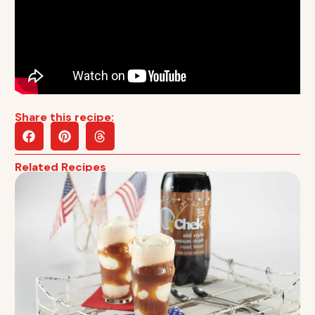
Share this recipe:
Related Recipes