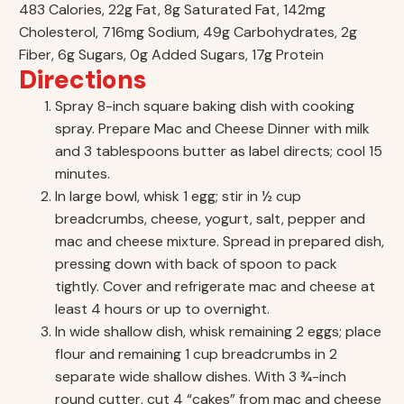
483 Calories, 22g Fat, 8g Saturated Fat, 142mg
Cholesterol, 716mg Sodium, 49g Carbohydrates, 2g
Fiber, 6g Sugars, 0g Added Sugars, 17g Protein
Directions
Spray 8-inch square baking dish with cooking
spray. Prepare Mac and Cheese Dinner with milk
and 3 tablespoons butter as label directs; cool 15
minutes.
In large bowl, whisk 1 egg; stir in ½ cup
breadcrumbs, cheese, yogurt, salt, pepper and
mac and cheese mixture. Spread in prepared dish,
pressing down with back of spoon to pack
tightly. Cover and refrigerate mac and cheese at
least 4 hours or up to overnight.
In wide shallow dish, whisk remaining 2 eggs; place
flour and remaining 1 cup breadcrumbs in 2
separate wide shallow dishes. With 3 ¾-inch
round cutter, cut 4 “cakes” from mac and cheese