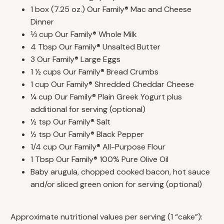
1 box (7.25 oz.) Our Family® Mac and Cheese
Dinner
⅓ cup Our Family® Whole Milk
4 Tbsp Our Family® Unsalted Butter
3 Our Family® Large Eggs
1 ½ cups Our Family® Bread Crumbs
1 cup Our Family® Shredded Cheddar Cheese
¼ cup Our Family® Plain Greek Yogurt plus
additional for serving (optional)
½ tsp Our Family® Salt
½ tsp Our Family® Black Pepper
1/4 cup Our Family® All-Purpose Flour
1 Tbsp Our Family® 100% Pure Olive Oil
Baby arugula, chopped cooked bacon, hot sauce
and/or sliced green onion for serving (optional)
Approximate nutritional values per serving (1 “cake”):