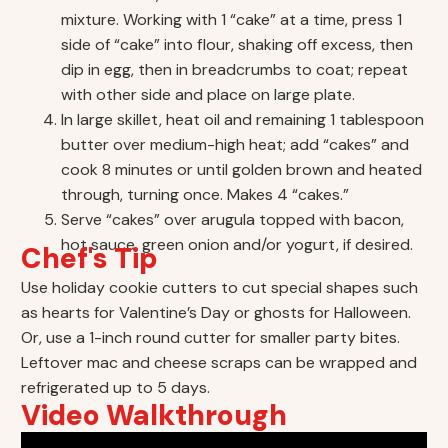
mixture. Working with 1 “cake” at a time, press 1
side of “cake” into flour, shaking off excess, then
dip in egg, then in breadcrumbs to coat; repeat
with other side and place on large plate.
In large skillet, heat oil and remaining 1 tablespoon
butter over medium-high heat; add “cakes” and
cook 8 minutes or until golden brown and heated
through, turning once. Makes 4 “cakes.”
Serve “cakes” over arugula topped with bacon,
hot sauce, green onion and/or yogurt, if desired.
Chef's Tip
Use holiday cookie cutters to cut special shapes such
as hearts for Valentine’s Day or ghosts for Halloween.
Or, use a 1-inch round cutter for smaller party bites.
Leftover mac and cheese scraps can be wrapped and
refrigerated up to 5 days.
Video Walkthrough