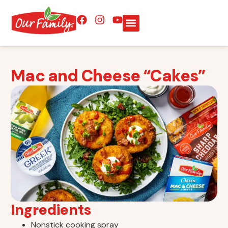
Mac and Cheese “Cakes”
Ingredients
Nonstick cooking spray