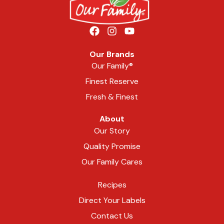
Our Brands
Our Family®
Finest Reserve
Fresh & Finest
About
Our Story
Quality Promise
Our Family Cares
Recipes
Direct Your Labels
Contact Us