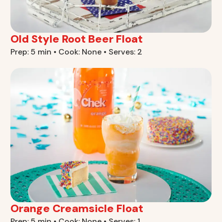
Old Style Root Beer Float
Prep: 5 min • Cook: None • Serves: 2
Orange Creamsicle Float
Prep: 5 min • Cook: None • Serves: 1