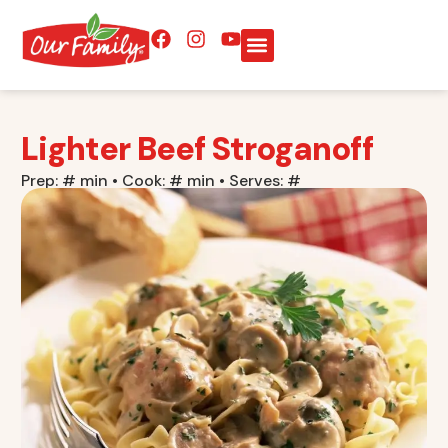
Lighter Beef Stroganoff
Prep: # min • Cook: # min • Serves: #