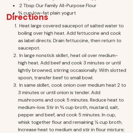
2 Tbsp Our Family All-Purpose Flour
3⁄4 cup low-fat plain yogurt
Directions
Heat large covered saucepot of salted water to
boiling over high heat. Add fettuccine and cook
as label directs. Drain fettuccine, then return to
saucepot.
In large nonstick skillet, heat oil over medium-
high heat. Add beef and cook 3 minutes or until
lightly browned, stirring occasionally. With slotted
spoon, transfer beef to small bowl.
In same skillet, cook onion over medium heat 2 to
3 minutes or until onion is tender. Add
mushrooms and cook 5 minutes. Reduce heat to
medium-low. Stir in 3⁄4 cup broth, mustard, salt,
pepper and beef, and cook 5 minutes. In cup,
whisk together flour and remaining 1⁄4 cup broth.
Increase heat to medium and stir in flour mixture;