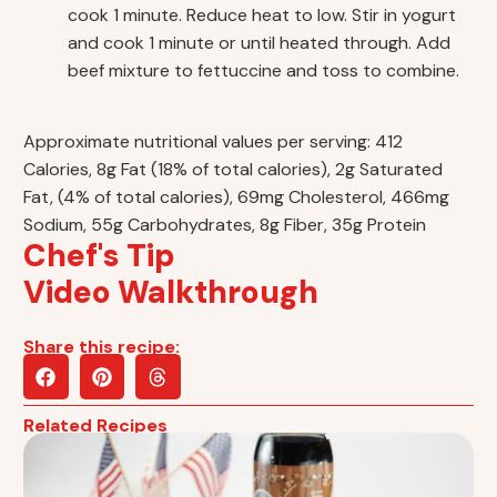
cook 1 minute. Reduce heat to low. Stir in yogurt
and cook 1 minute or until heated through. Add
beef mixture to fettuccine and toss to combine.
Approximate nutritional values per serving: 412
Calories, 8g Fat (18% of total calories), 2g Saturated
Fat, (4% of total calories), 69mg Cholesterol, 466mg
Sodium, 55g Carbohydrates, 8g Fiber, 35g Protein
Chef's Tip
Video Walkthrough
Share this recipe:
Related Recipes