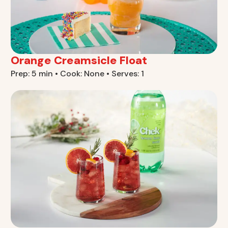
Orange Creamsicle Float
Prep: 5 min • Cook: None • Serves: 1