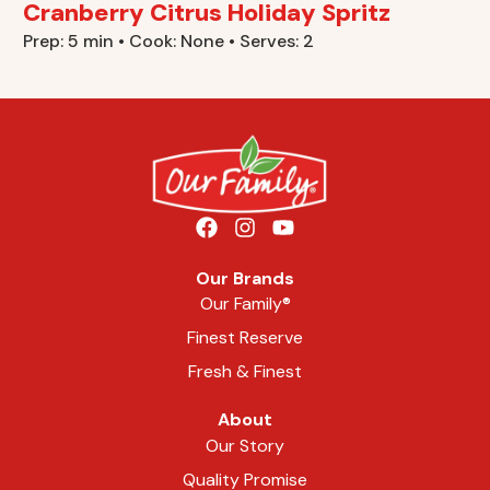
Cranberry Citrus Holiday Spritz
Prep: 5 min • Cook: None • Serves: 2
Our Brands
Our Family®
Finest Reserve
Fresh & Finest
About
Our Story
Quality Promise