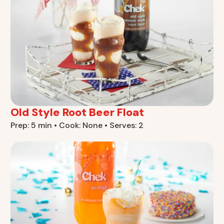
Old Style Root Beer Float
Prep: 5 min • Cook: None • Serves: 2