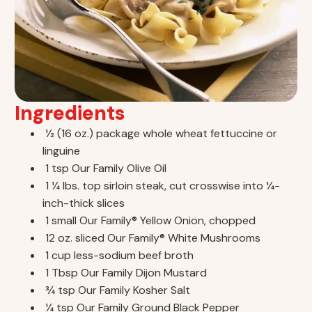
Ingredients
1⁄2 (16 oz.) package whole wheat fettuccine or
linguine
1 tsp Our Family Olive Oil
1 1⁄4 lbs. top sirloin steak, cut crosswise into 1⁄4-
inch-thick slices
1 small Our Family® Yellow Onion, chopped
12 oz. sliced Our Family® White Mushrooms
1 cup less-sodium beef broth
1 Tbsp Our Family Dijon Mustard
3⁄4 tsp Our Family Kosher Salt
1⁄4 tsp Our Family Ground Black Pepper