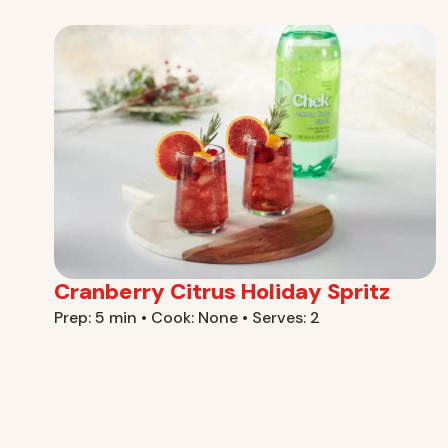
Cranberry Citrus Holiday Spritz
Prep: 5 min • Cook: None • Serves: 2