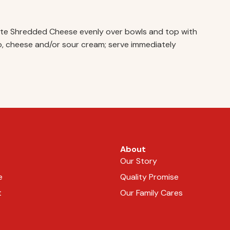
hite Shredded Cheese evenly over bowls and top with
ado, cheese and/or sour cream; serve immediately
About
Our Story
e
Quality Promise
t
Our Family Cares