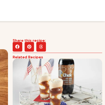
Share this recipe:
Related Recipes