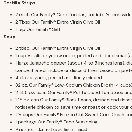
Tortilla Strips
2 each Our Family® Corn Tortillas, cut into ¼-inch wide
2 Tbsp Our Family® Extra Virgin Olive Oil
1 tsp Our Family® Salt
Soup
2 tbsp. Our Family® Extra Virgin Olive Oil
1 cup Vidalia or yellow onion, peeled and diced small 
1 large Jalapeño pepper (about 4 to 5 inches long), di
concentrated; include or discard them based on pref
4 cloves garlic, peeled and finely minced
32 oz. Our Family® Low-Sodium Chicken Broth (4 cups
2 14.5 oz. cans Our Family® Petite Diced Tomatoes and
1 15 oz. can Our Family® Black Beans, drained and rin
rotisserie chicken to save time or roast or cook your
1 ½ cups Our Family® Frozen Cut Sweet Corn (fresh co
1 package Our Family® Taco Seasoning
⅓ cup fresh cilantro leaves, finely minced