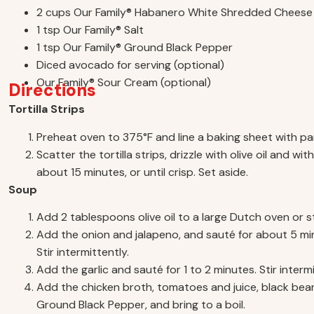
2 cups Our Family® Habanero White Shredded Cheese
1 tsp Our Family® Salt
1 tsp Our Family® Ground Black Pepper
Diced avocado for serving (optional)
Our Family® Sour Cream (optional)
Directions
Tortilla Strips
Preheat oven to 375°F and line a baking sheet with p
Scatter the tortilla strips, drizzle with olive oil and w
about 15 minutes, or until crisp. Set aside.
Soup
Add 2 tablespoons olive oil to a large Dutch oven or
Add the onion and jalapeno, and sauté for about 5 min
Stir intermittently.
Add the garlic and sauté for 1 to 2 minutes. Stir intermi
Add the chicken broth, tomatoes and juice, black bean
Ground Black Pepper, and bring to a boil.