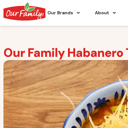
Our Brands
About
Our Family Habanero T