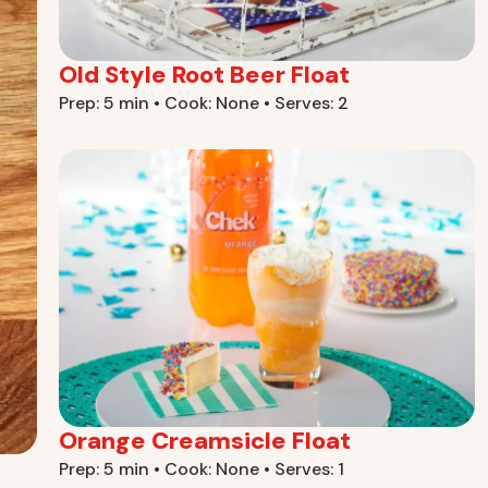
Old Style Root Beer Float
Prep: 5 min • Cook: None • Serves: 2
Orange Creamsicle Float
Prep: 5 min • Cook: None • Serves: 1