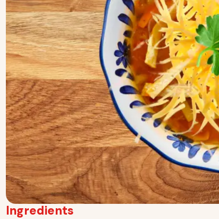
Ingredients