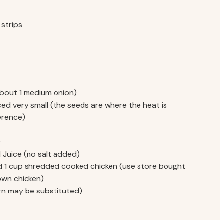
 strips
(about 1 medium onion)
ced very small (the seeds are where the heat is
erence)
)
 Juice (no salt added)
sed 1 cup shredded cooked chicken (use store bought
 own chicken)
rn may be substituted)