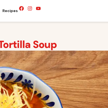
Recipes
ortilla Soup