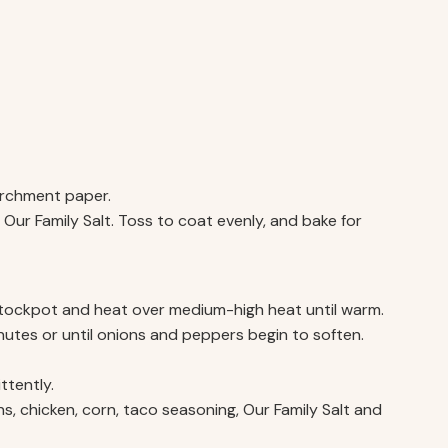
archment paper.
ith Our Family Salt. Toss to coat evenly, and bake for
 stockpot and heat over medium-high heat until warm.
utes or until onions and peppers begin to soften.
ttently.
s, chicken, corn, taco seasoning, Our Family Salt and