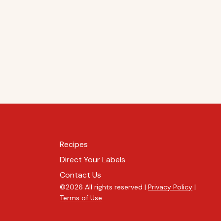
Recipes
Direct Your Labels
Contact Us
©2026 All rights reserved |
Privacy Policy
|
Terms of Use