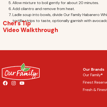
Allow mixture to boil gently for about 20 minutes.
Add cilantro and remove from heat.
Ladle soup into bowls, divide Our Family Habanero W
tortilla strips to taste, optionally garnish with avoc
Chef's Tip
Video Walkthrough
Our Brands
Our Family®
Finest Reserv
Fresh & Fines