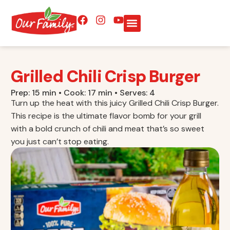
Grilled Chili Crisp Burger
Prep: 15 min • Cook: 17 min • Serves: 4
Turn up the heat with this juicy Grilled Chili Crisp Burger.
This recipe is the ultimate flavor bomb for your grill
with a bold crunch of chili and meat that’s so sweet
you just can’t stop eating.