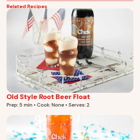
Related Recipes
Old Style Root Beer Float
Prep: 5 min • Cook: None • Serves: 2