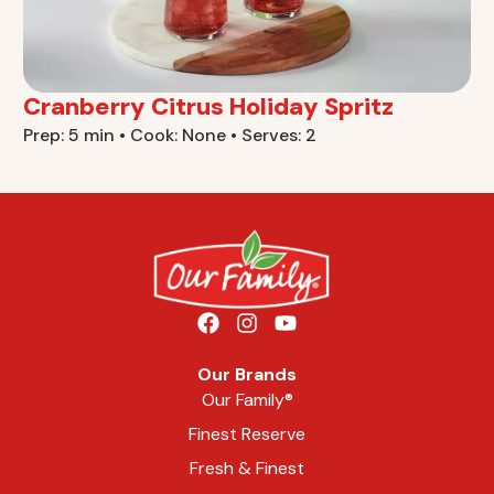
Cranberry Citrus Holiday Spritz
Prep: 5 min • Cook: None • Serves: 2
Our Brands
Our Family®
Finest Reserve
Fresh & Finest