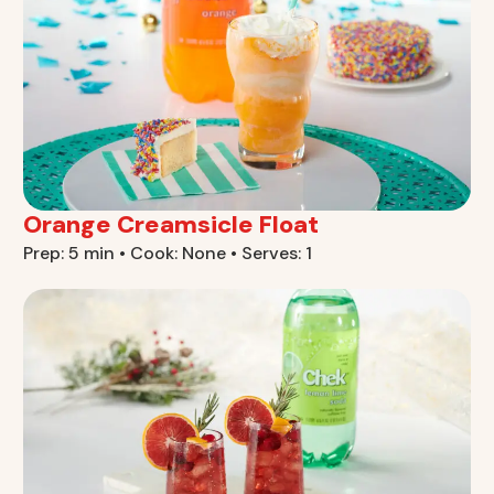
Orange Creamsicle Float
Prep: 5 min • Cook: None • Serves: 1