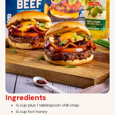
Ingredients
¼ cup plus 1 tablespoon chili crisp
¼ cup hot honey