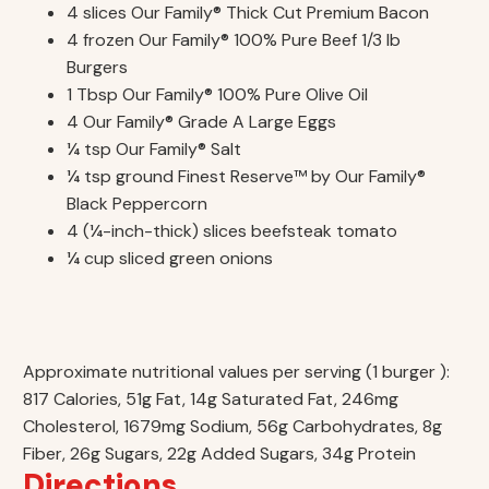
4 slices Our Family® Thick Cut Premium Bacon
4 frozen Our Family® 100% Pure Beef 1/3 lb
Burgers
1 Tbsp Our Family® 100% Pure Olive Oil
4 Our Family® Grade A Large Eggs
¼ tsp Our Family® Salt
¼ tsp ground Finest Reserve™ by Our Family®
Black Peppercorn
4 (¼-inch-thick) slices beefsteak tomato
¼ cup sliced green onions
Approximate nutritional values per serving (1 burger ):
817 Calories, 51g Fat, 14g Saturated Fat, 246mg
Cholesterol, 1679mg Sodium, 56g Carbohydrates, 8g
Fiber, 26g Sugars, 22g Added Sugars, 34g Protein
Directions