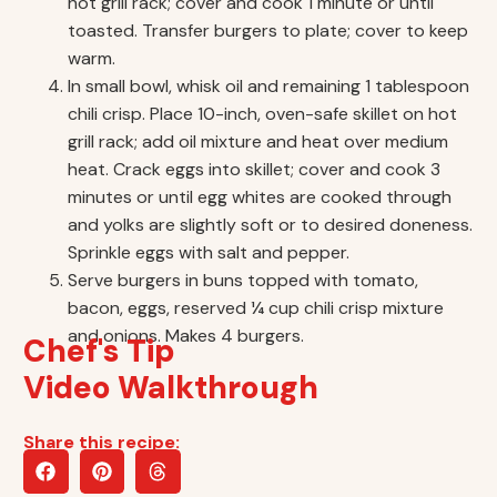
hot grill rack; cover and cook 1 minute or until
toasted. Transfer burgers to plate; cover to keep
warm.
In small bowl, whisk oil and remaining 1 tablespoon
chili crisp. Place 10-inch, oven-safe skillet on hot
grill rack; add oil mixture and heat over medium
heat. Crack eggs into skillet; cover and cook 3
minutes or until egg whites are cooked through
and yolks are slightly soft or to desired doneness.
Sprinkle eggs with salt and pepper.
Serve burgers in buns topped with tomato,
bacon, eggs, reserved ¼ cup chili crisp mixture
and onions. Makes 4 burgers.
Chef's Tip
Video Walkthrough
Share this recipe: