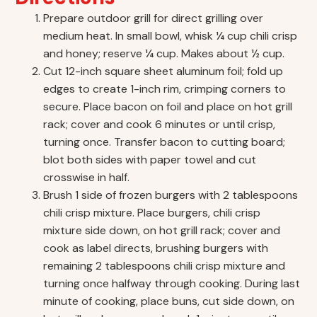
Prepare outdoor grill for direct grilling over
medium heat. In small bowl, whisk ¼ cup chili crisp
and honey; reserve ¼ cup. Makes about ½ cup.
Cut 12-inch square sheet aluminum foil; fold up
edges to create 1-inch rim, crimping corners to
secure. Place bacon on foil and place on hot grill
rack; cover and cook 6 minutes or until crisp,
turning once. Transfer bacon to cutting board;
blot both sides with paper towel and cut
crosswise in half.
Brush 1 side of frozen burgers with 2 tablespoons
chili crisp mixture. Place burgers, chili crisp
mixture side down, on hot grill rack; cover and
cook as label directs, brushing burgers with
remaining 2 tablespoons chili crisp mixture and
turning once halfway through cooking. During last
minute of cooking, place buns, cut side down, on