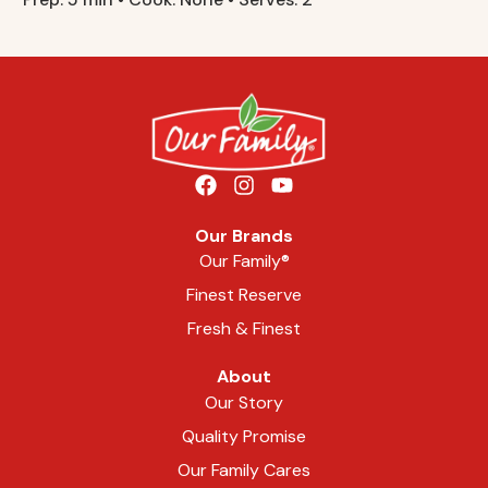
Our Brands
Our Family®
Finest Reserve
Fresh & Finest
About
Our Story
Quality Promise
Our Family Cares