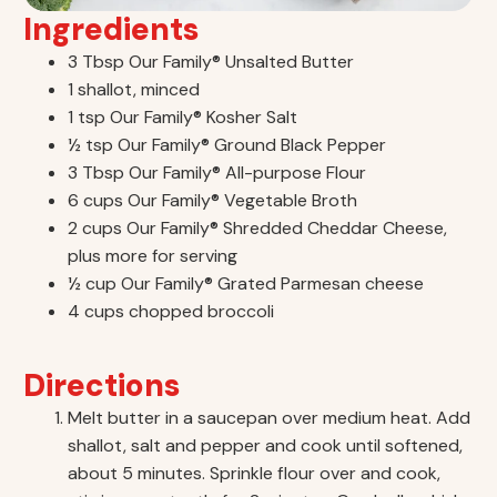
Ingredients
3 Tbsp Our Family® Unsalted Butter
1 shallot, minced
1 tsp Our Family® Kosher Salt
½ tsp Our Family® Ground Black Pepper
3 Tbsp Our Family® All-purpose Flour
6 cups Our Family® Vegetable Broth
2 cups Our Family® Shredded Cheddar Cheese,
plus more for serving
½ cup Our Family® Grated Parmesan cheese
4 cups chopped broccoli
Directions
Melt butter in a saucepan over medium heat. Add
shallot, salt and pepper and cook until softened,
about 5 minutes. Sprinkle flour over and cook,