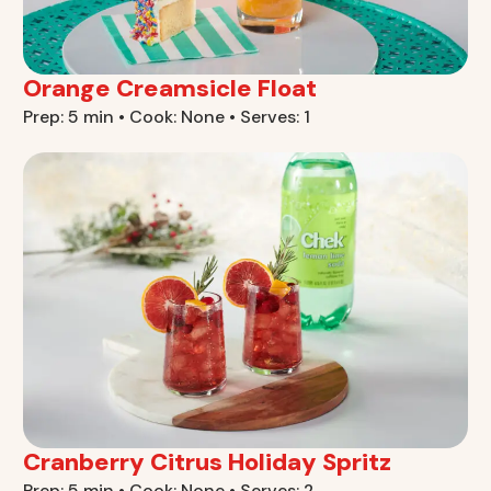
Orange Creamsicle Float
Prep: 5 min • Cook: None • Serves: 1
Cranberry Citrus Holiday Spritz
Prep: 5 min • Cook: None • Serves: 2