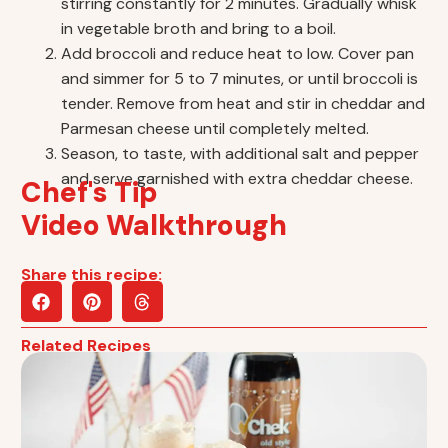
stirring constantly for 2 minutes. Gradually whisk
in vegetable broth and bring to a boil.
Add broccoli and reduce heat to low. Cover pan
and simmer for 5 to 7 minutes, or until broccoli is
tender. Remove from heat and stir in cheddar and
Parmesan cheese until completely melted.
Season, to taste, with additional salt and pepper
and serve garnished with extra cheddar cheese.
Chef's Tip
Video Walkthrough
Share this recipe:
Related Recipes