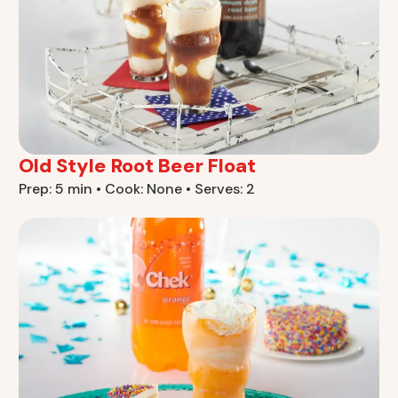
Old Style Root Beer Float
Prep: 5 min • Cook: None • Serves: 2