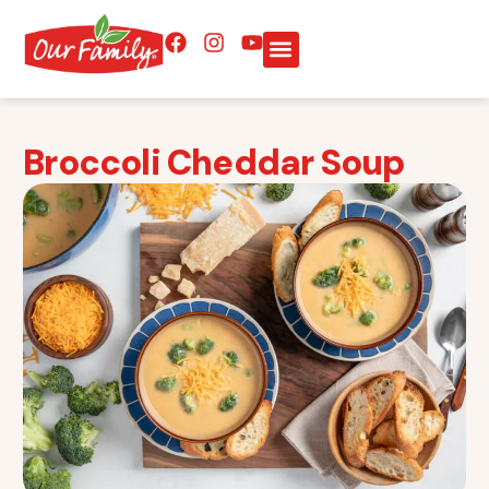
Broccoli Cheddar Soup