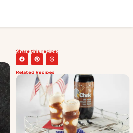
Share this recipe:
Related Recipes