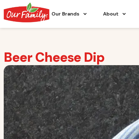
Our Brands
About
Beer Cheese Dip