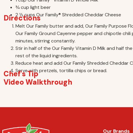
3⁄4 cup light beer
2 1⁄2 cups Our Family® Shredded Cheddar Cheese
Directions
Melt Our Family butter and add, Our Family Purpose Flou
Our Family Ground Cayenne pepper and chipotle chili
minutes, stirring constantly.
Stir in half of the Our Family Vitamin D Milk and half 
rest of the liquid ingredients.
Reduce heat and add Our Family Shredded Cheddar Che
Serve with pretzels, tortilla chips or bread.
Chef's Tip
Video Walkthrough
Our Brands