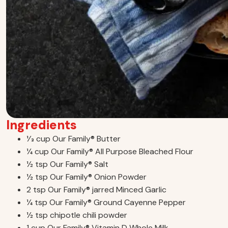
Ingredients
1⁄3 cup Our Family® Butter
1⁄4 cup Our Family® All Purpose Bleached Flour
1⁄2 tsp Our Family® Salt
1⁄2 tsp Our Family® Onion Powder
2 tsp Our Family® jarred Minced Garlic
1⁄4 tsp Our Family® Ground Cayenne Pepper
1⁄2 tsp chipotle chili powder
1 cup Our Family® Vitamin D Whole Milk