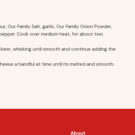
r, Our Family Salt, garlic, Our Family Onion Powder,
 pepper. Cook over medium heat, for about two
the beer, whisking until smooth and continue adding the
ese a handful at time until its melted and smooth.
About