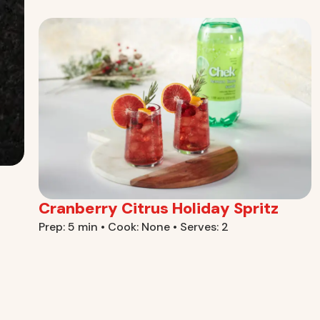
Cranberry Citrus Holiday Spritz
Prep: 5 min • Cook: None • Serves: 2