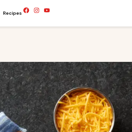
Recipes