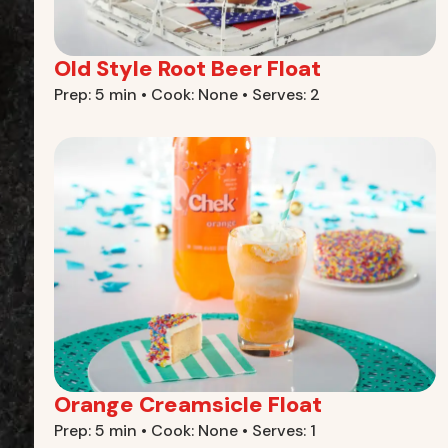
Old Style Root Beer Float
Prep: 5 min • Cook: None • Serves: 2
Orange Creamsicle Float
Prep: 5 min • Cook: None • Serves: 1