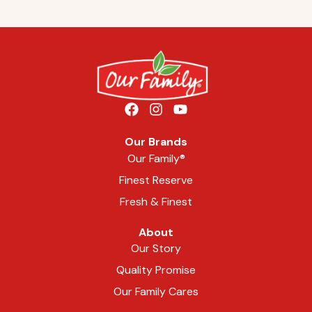
Our Brands
Our Family®
Finest Reserve
Fresh & Finest
About
Our Story
Quality Promise
Our Family Cares