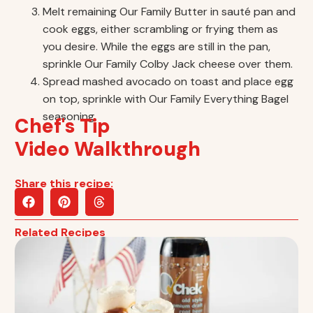
Melt remaining Our Family Butter in sauté pan and
cook eggs, either scrambling or frying them as
you desire. While the eggs are still in the pan,
sprinkle Our Family Colby Jack cheese over them.
Spread mashed avocado on toast and place egg
on top, sprinkle with Our Family Everything Bagel
seasoning.
Chef's Tip
Video Walkthrough
Share this recipe:
Related Recipes