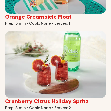
Orange Creamsicle Float
Prep: 5 min • Cook: None • Serves: 1
Cranberry Citrus Holiday Spritz
Prep: 5 min • Cook: None • Serves: 2