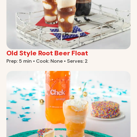
Old Style Root Beer Float
Prep: 5 min • Cook: None • Serves: 2