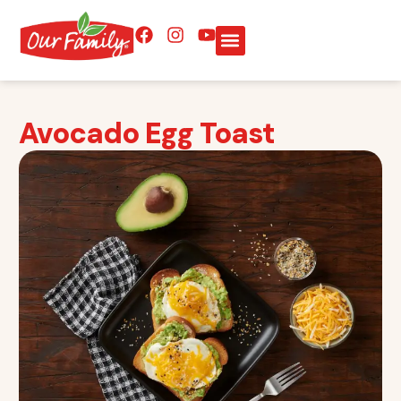
Avocado Egg Toast