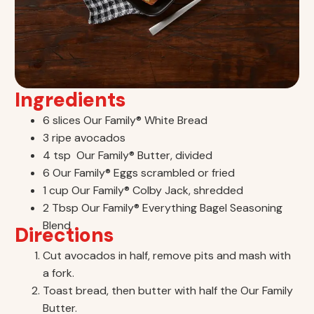
Ingredients
6 slices Our Family® White Bread
3 ripe avocados
4 tsp Our Family® Butter, divided
6 Our Family® Eggs scrambled or fried
1 cup Our Family® Colby Jack, shredded
2 Tbsp Our Family® Everything Bagel Seasoning
Blend
Directions
Cut avocados in half, remove pits and mash with
a fork.
Toast bread, then butter with half the Our Family
Butter.