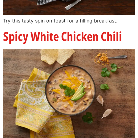
Try this tasty spin on toast for a filling breakfast.
Spicy White Chicken Chili