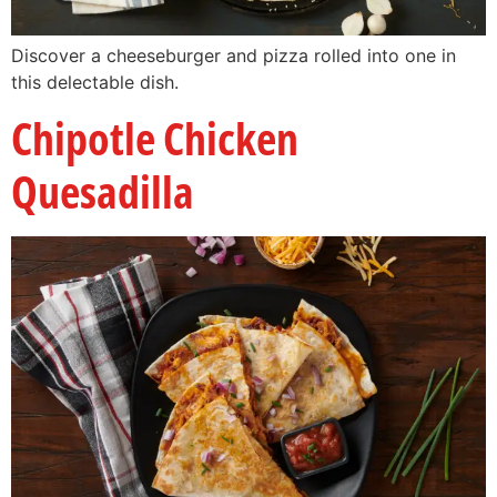
Discover a cheeseburger and pizza rolled into one in
this delectable dish.
Chipotle Chicken
Quesadilla