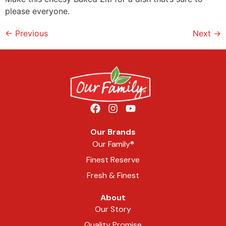
please everyone.
←
Previous
Next
→
Our Brands
Our Family®
Finest Reserve
Fresh & Finest
About
Our Story
Quality Promise