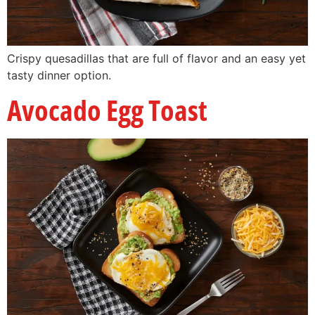
Crispy quesadillas that are full of flavor and an easy yet
tasty dinner option.
Avocado Egg Toast