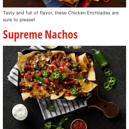
Tasty and full of flavor, these Chicken Enchiladas are
sure to please!
Supreme Nachos