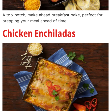
A top-notch, make ahead breakfast bake, perfect for
prepping your meal ahead of time.
Chicken Enchiladas