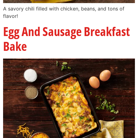
A savory chili filled with chicken, beans, and tons of
flavor!
Egg And Sausage Breakfast
Bake