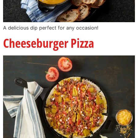
A delicious dip perfect for any occasion!
Cheeseburger Pizza