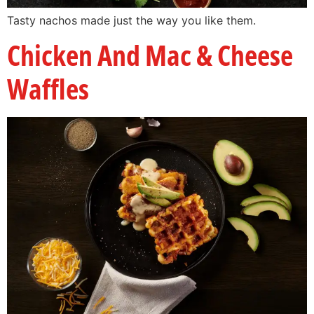
Tasty nachos made just the way you like them.
Chicken And Mac & Cheese
Waffles