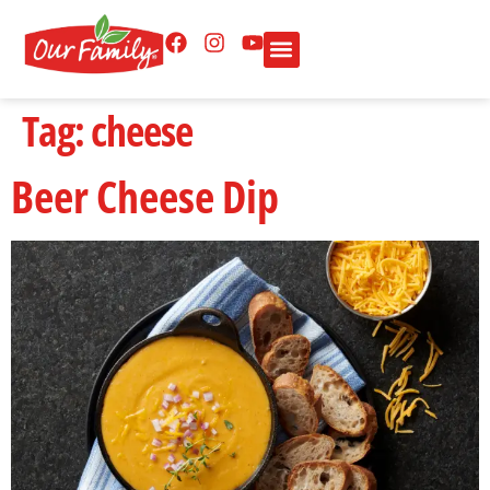
Tag:
cheese
Beer Cheese Dip