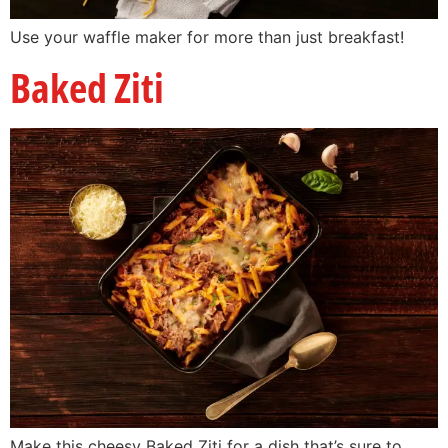
Use your waffle maker for more than just breakfast!
Baked Ziti
Make this cheesy Baked Ziti for a dish that’s sure to