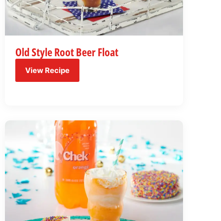
Old Style Root Beer Float
View Recipe