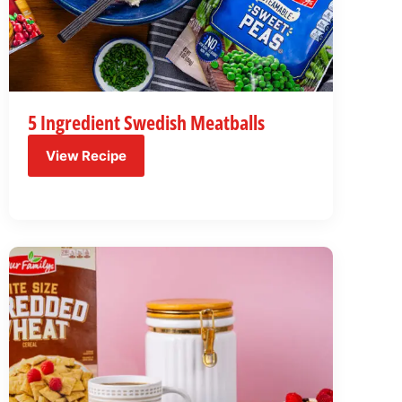
5 Ingredient Swedish Meatballs
View Recipe