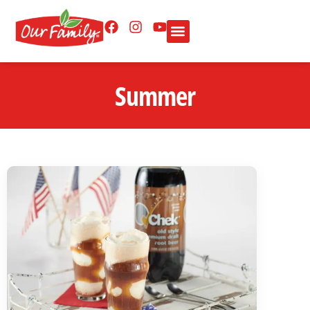
Summer