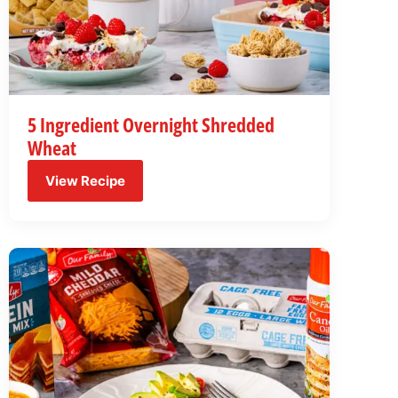
5 Ingredient Overnight Shredded
Wheat
View Recipe