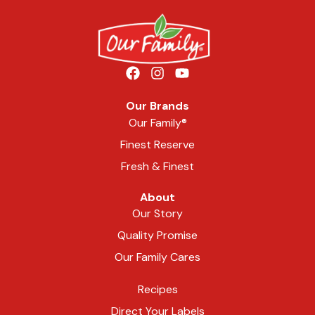
Our Brands
Our Family®
Finest Reserve
Fresh & Finest
About
Our Story
Quality Promise
Our Family Cares
Recipes
Direct Your Labels