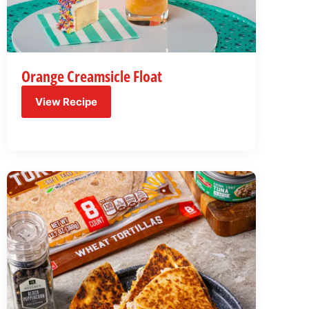
Orange Creamsicle Float
View Recipe