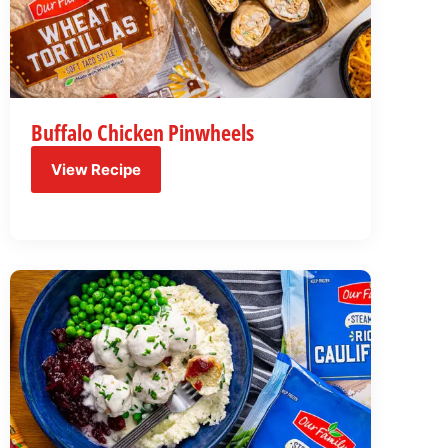
Buffalo Chicken Pinwheels
View Recipe