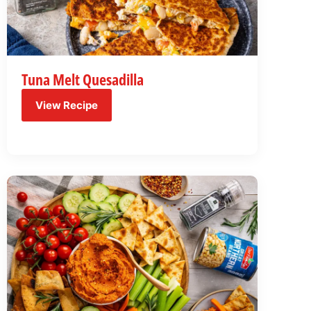
Tuna Melt Quesadilla
View Recipe