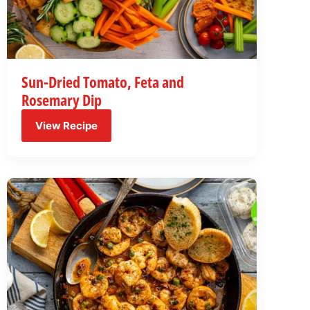
Sun-Dried Tomato, Feta and
Rosemary Dip
View Recipe