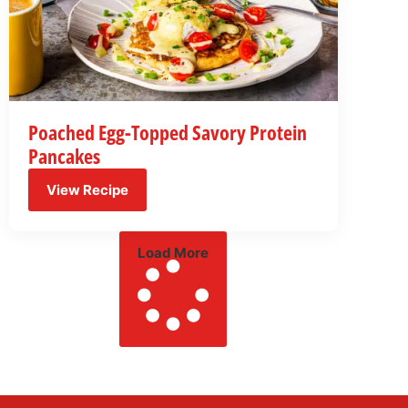
Poached Egg-Topped Savory Protein
Pancakes
View Recipe
Load More