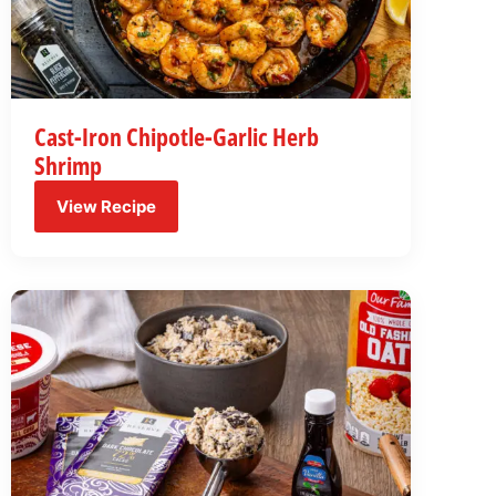
Cast-Iron Chipotle-Garlic Herb
Shrimp
View Recipe