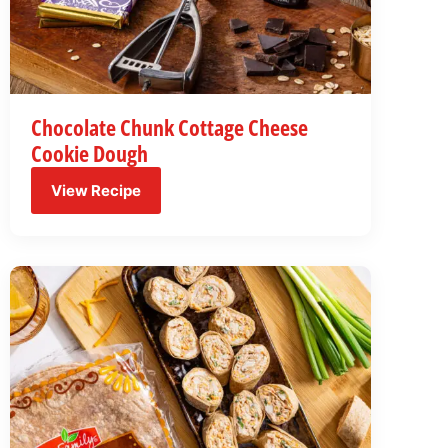
Chocolate Chunk Cottage Cheese
Cookie Dough
View Recipe