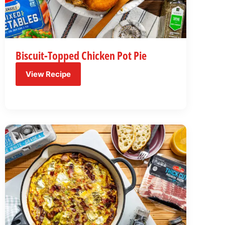
Biscuit-Topped Chicken Pot Pie
View Recipe