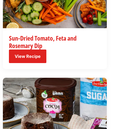
Sun-Dried Tomato, Feta and
Rosemary Dip
View Recipe