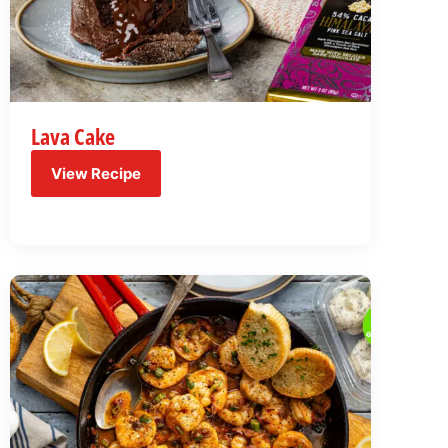
Lava Cake
View Recipe