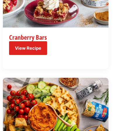
Cranberry Bars
View Recipe