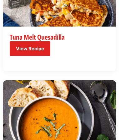
Tuna Melt Quesadilla
View Recipe