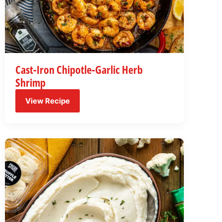
Cast-Iron Chipotle-Garlic Herb
Shrimp
View Recipe