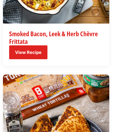
Smoked Bacon, Leek & Herb Chèvre
Frittata
View Recipe