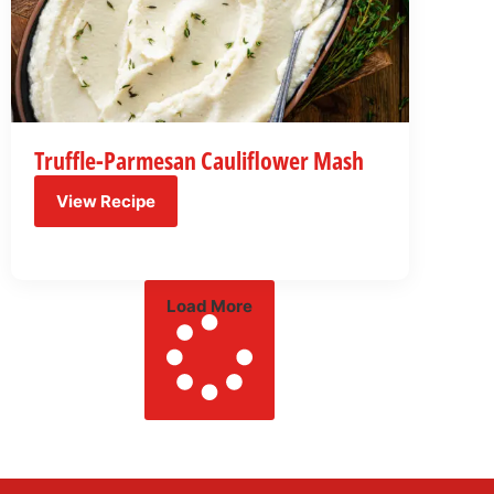
Truffle-Parmesan Cauliflower Mash
View Recipe
Load More