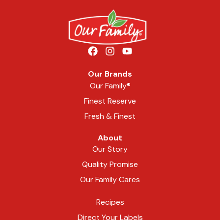
Our Brands
Our Family®
Finest Reserve
Fresh & Finest
About
Our Story
Quality Promise
Our Family Cares
Recipes
Direct Your Labels