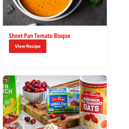
Sheet Pan Tomato Bisque
View Recipe