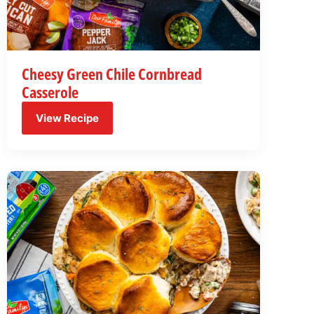
Cheesy Green Chile Cornbread
Casserole
View Recipe