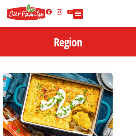
Region