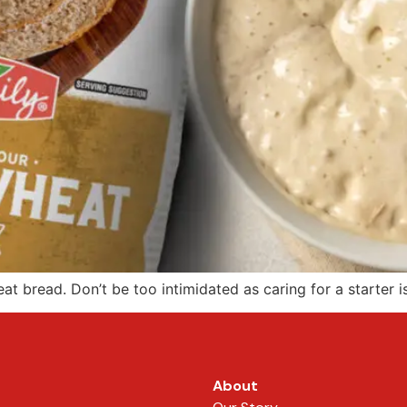
t bread. Don’t be too intimidated as caring for a starter is
About