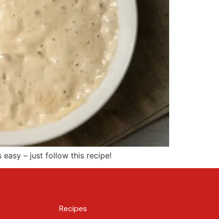
 easy – just follow this recipe!
Recipes