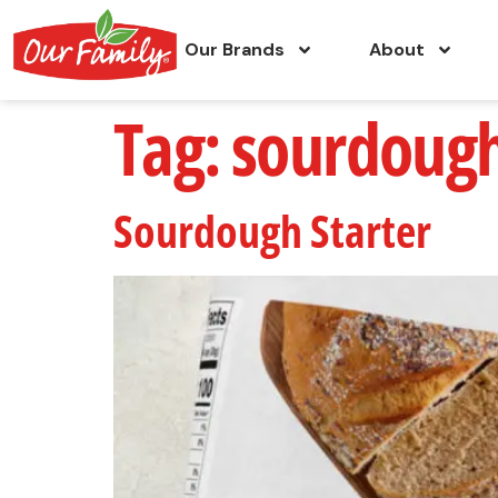
Our Brands
About
Tag:
sourdough
Sourdough Starter