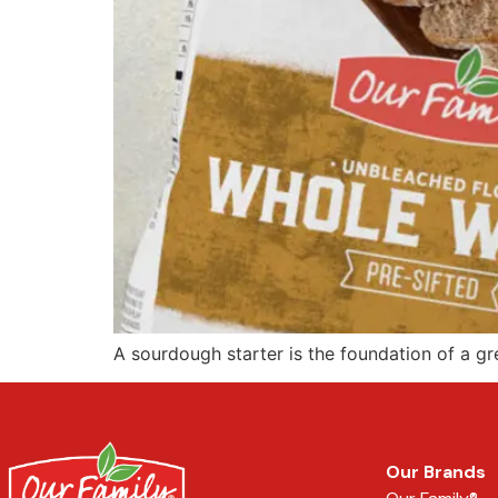
A sourdough starter is the foundation of a grea
Our Brands