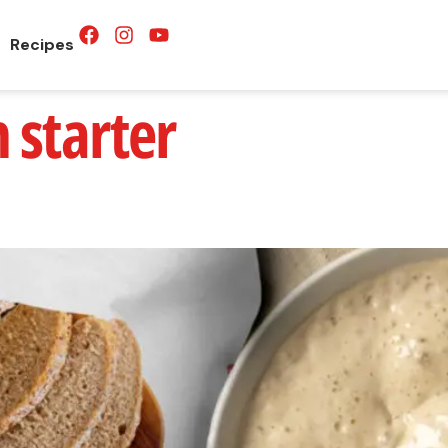
Recipes
 starter