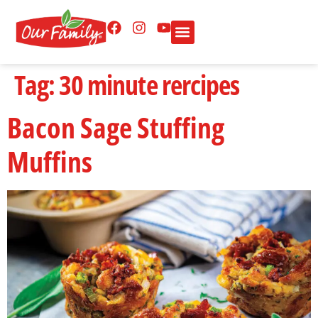
Tag:
30 minute rercipes
Bacon Sage Stuffing
Muffins