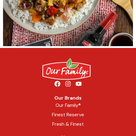
Our Brands
Our Family®
Finest Reserve
Fresh & Finest