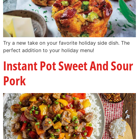
Try a new take on your favorite holiday side dish. The
perfect addition to your holiday menu!
Instant Pot Sweet And Sour
Pork