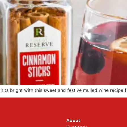
its bright with this sweet and festive mulled wine recipe 
About