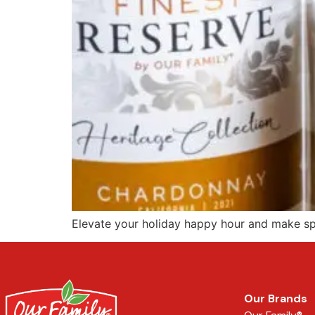
Elevate your holiday happy hour and make spir
Our Brands