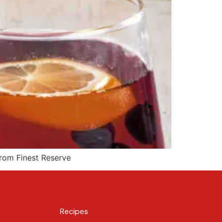
from Finest Reserve
Recipes