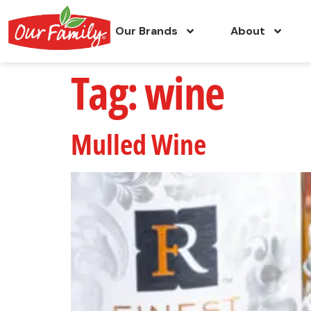
Our Brands
About
Tag:
wine
Mulled Wine