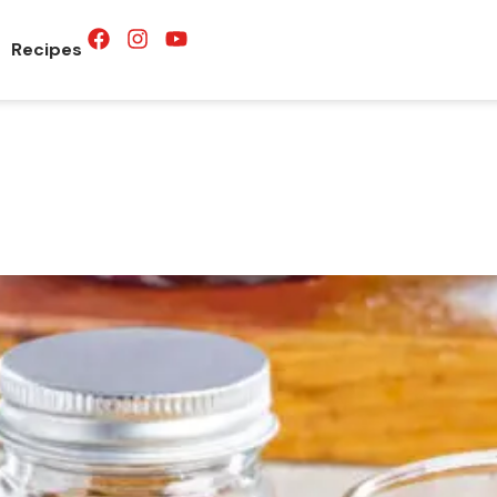
Recipes