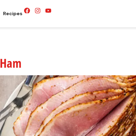
Recipes
d Ham