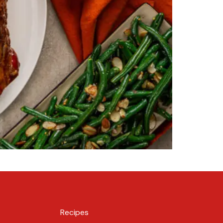
Recipes