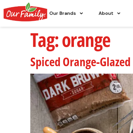
Our Brands
About
Tag:
orange
Spiced Orange-Glaze