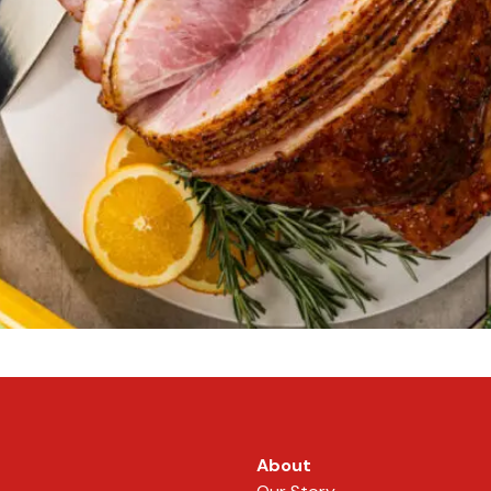
About