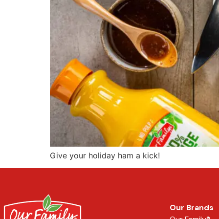
Give your holiday ham a kick!
Our Brands