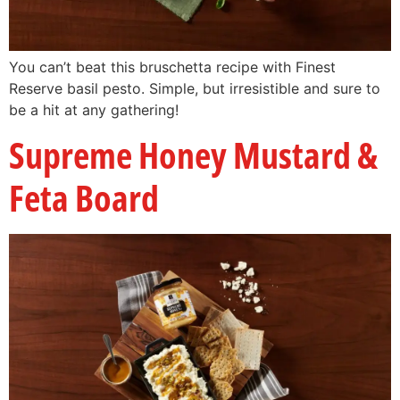
You can’t beat this bruschetta recipe with Finest
Reserve basil pesto. Simple, but irresistible and sure to
be a hit at any gathering!
Supreme Honey Mustard &
Feta Board