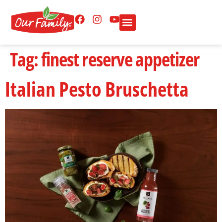
Tag:
finest reserve appetizer
Italian Pesto Bruschetta