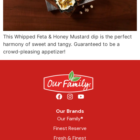
This Whipped Feta & Honey Mustard dip is the perfect
harmony of sweet and tangy. Guaranteed to be a
crowd-pleasing appetizer!
Our Brands
Our Family®
Finest Reserve
Fresh & Finest