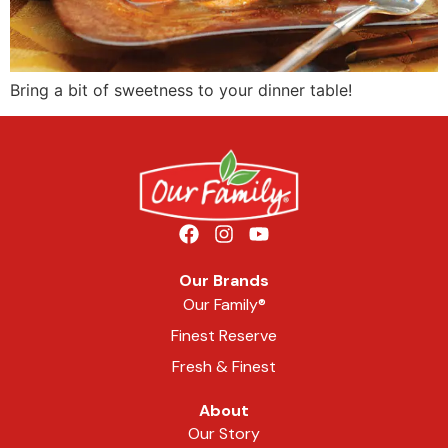
Bring a bit of sweetness to your dinner table!
Our Brands
Our Family®
Finest Reserve
Fresh & Finest
About
Our Story