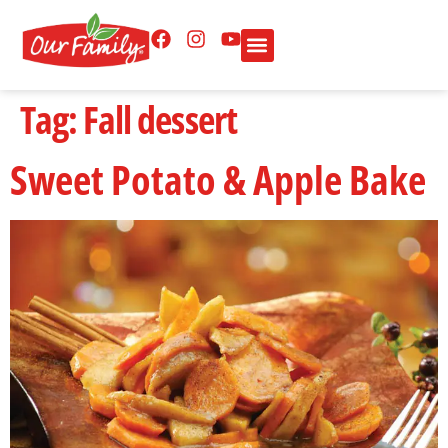
Tag:
Fall dessert
Sweet Potato & Apple Bake