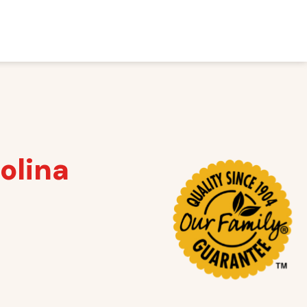
olina