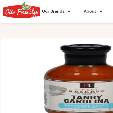
Our Brands
About