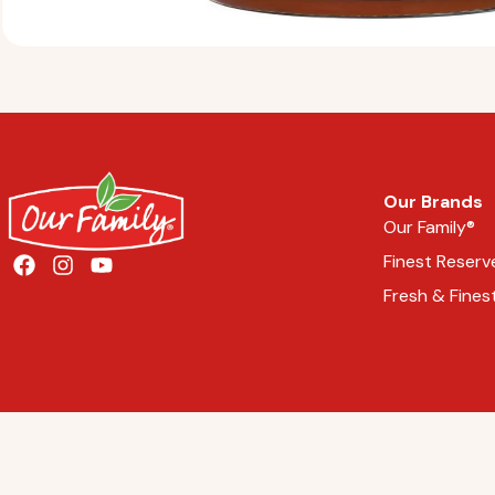
Our Brands
Our Family®
Finest Reserv
Fresh & Fines