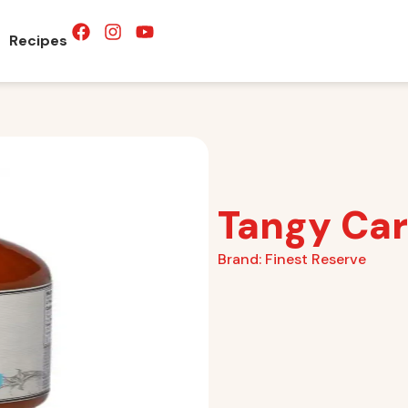
Recipes
Tangy Car
Brand:
Finest Reserve