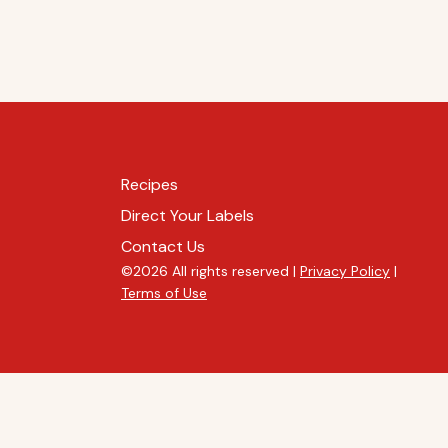
Recipes
Direct Your Labels
Contact Us
©2026 All rights reserved |
Privacy Policy
|
Terms of Use