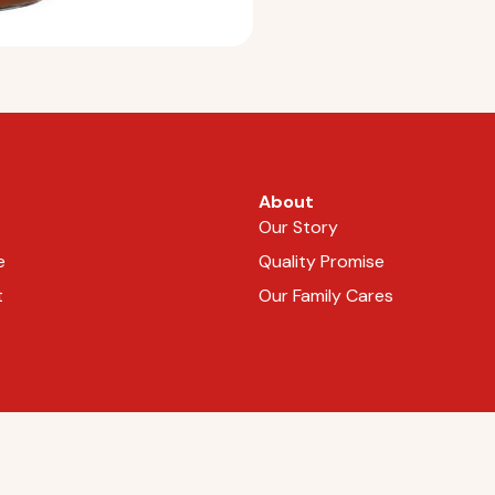
About
Our Story
e
Quality Promise
t
Our Family Cares