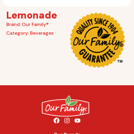
Lemonade
Brand:
Our Family®
Category:
Beverages