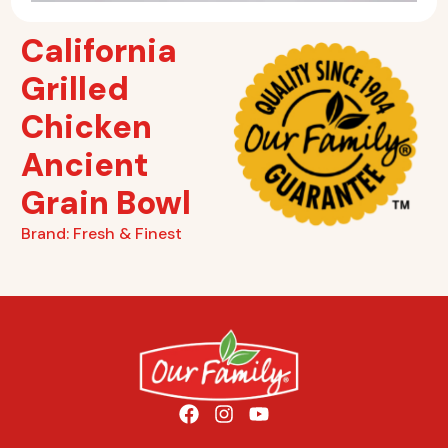
California
Grilled
Chicken
Ancient
Grain Bowl
Brand:
Fresh & Finest