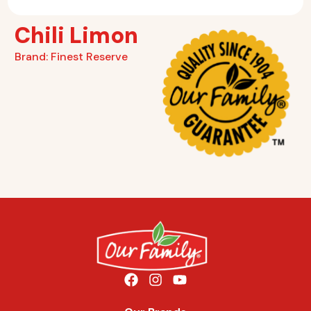
Chili Limon
Brand:
Finest Reserve