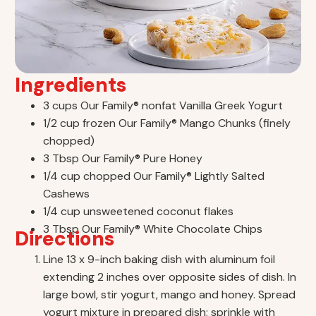
Ingredients
3 cups Our Family® nonfat Vanilla Greek Yogurt
1/2 cup frozen Our Family® Mango Chunks (finely
chopped)
3 Tbsp Our Family® Pure Honey
1/4 cup chopped Our Family® Lightly Salted
Cashews
1/4 cup unsweetened coconut flakes
3 Tbsp Our Family® White Chocolate Chips
Directions
Line 13 x 9-inch baking dish with aluminum foil
extending 2 inches over opposite sides of dish. In
large bowl, stir yogurt, mango and honey. Spread
yogurt mixture in prepared dish; sprinkle with