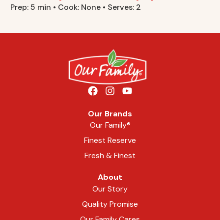
Prep: 5 min • Cook: None • Serves: 2
Our Brands
Our Family®
Finest Reserve
Fresh & Finest
About
Our Story
Quality Promise
Our Family Cares