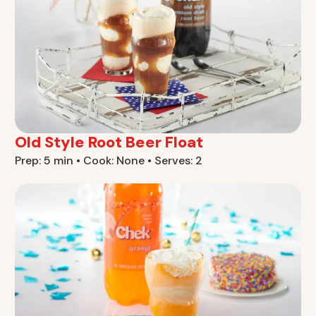
Old Style Root Beer Float
Prep: 5 min • Cook: None • Serves: 2