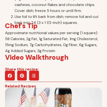
cashews, coconut flakes and chocolate chips.
Cover dish; freeze 5 hours or until firm.
Use foil to lift bark from dish; remove foil and cut
bark into 24 (3 x 1 1/2-inch) squares.
Chef's Tip
Approximate nutritional values per serving (1 square):
58 Calories, 2g Fat, 1g Saturated Fat, 1mg Cholesterol,
15mg Sodium, 7g Carbohydrates, 0g Fiber, 6g Sugars,
4g Added Sugars, 3g Protein
Video Walkthrough
Share this recipe:
Related Recipes