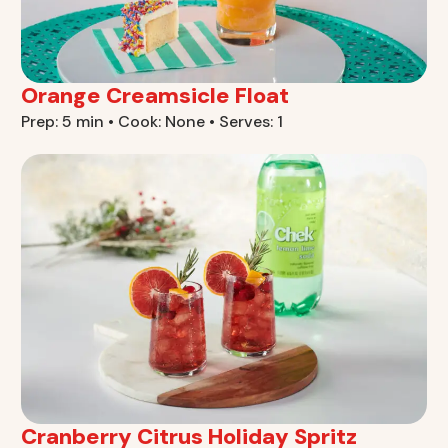
Orange Creamsicle Float
Prep: 5 min • Cook: None • Serves: 1
Cranberry Citrus Holiday Spritz