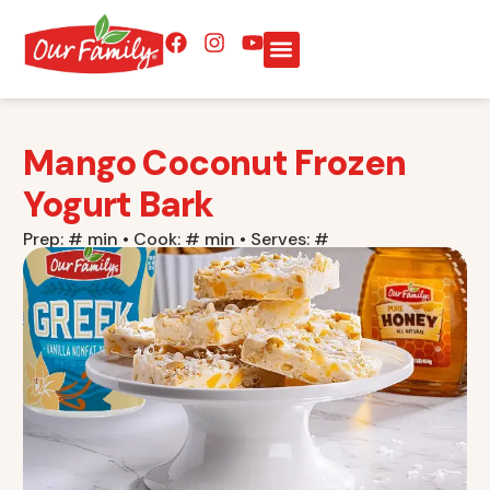
Mango Coconut Frozen
Yogurt Bark
Prep: # min • Cook: # min • Serves: #