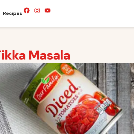
Recipes
Tikka Masala