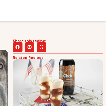
Share this recipe:
Related Recipes