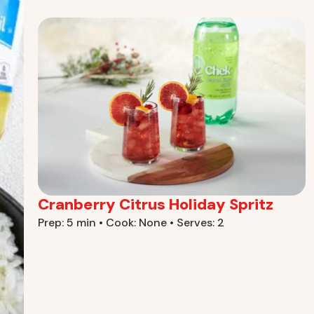
Cranberry Citrus Holiday Spritz
Prep: 5 min • Cook: None • Serves: 2