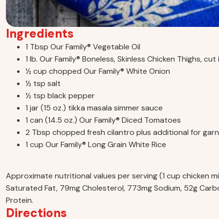
Ingredients
1 Tbsp Our Family® Vegetable Oil
1 lb. Our Family® Boneless, Skinless Chicken Thighs, cut
½ cup chopped Our Family® White Onion
½ tsp salt
½ tsp black pepper
1 jar (15 oz.) tikka masala simmer sauce
1 can (14.5 oz.) Our Family® Diced Tomatoes
2 Tbsp chopped fresh cilantro plus additional for garn
1 cup Our Family® Long Grain White Rice
Approximate nutritional values per serving (1 cup chicken mix
Saturated Fat, 79mg Cholesterol, 773mg Sodium, 52g Carbo
Protein.
Directions