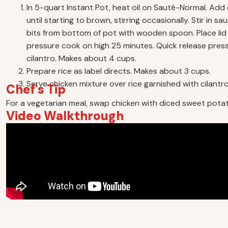
In 5-quart Instant Pot, heat oil on Sauté-Normal. Add 
until starting to brown, stirring occasionally. Stir in
bits from bottom of pot with wooden spoon. Place lid 
pressure cook on high 25 minutes. Quick release pressur
cilantro. Makes about 4 cups.
Prepare rice as label directs. Makes about 3 cups.
Serve chicken mixture over rice garnished with cilantro,
Chef's Tip
For a vegetarian meal, swap chicken with diced sweet pota
Video Walkthrough