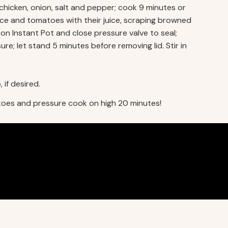
chicken, onion, salt and pepper; cook 9 minutes or
 sauce and tomatoes with their juice, scraping browned
on Instant Pot and close pressure valve to seal;
e; let stand 5 minutes before removing lid. Stir in
 if desired.
toes and pressure cook on high 20 minutes!