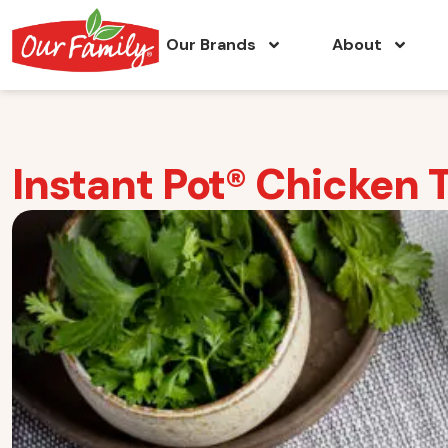
Our Brands
About
Instant Pot® Chicken 