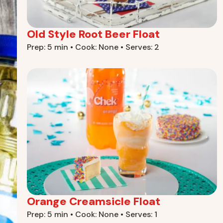
Old Style Root Beer Float
Prep: 5 min • Cook: None • Serves: 2
Orange Creamsicle Float
Prep: 5 min • Cook: None • Serves: 1