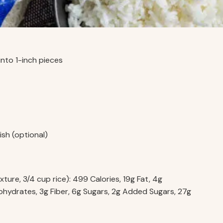
 into 1-inch pieces
ish (optional)
ture, 3/4 cup rice): 499 Calories, 19g Fat, 4g
hydrates, 3g Fiber, 6g Sugars, 2g Added Sugars, 27g