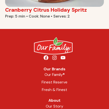
Cranberry Citrus Holiday Spritz
Prep: 5 min • Cook: None • Serves: 2
Our Brands
Our Family®
Finest Reserve
Fresh & Finest
About
Our Story