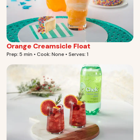
Orange Creamsicle Float
Prep: 5 min • Cook: None • Serves: 1