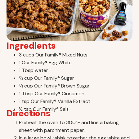
Ingredients
3 cups Our Family® Mixed Nuts
1 Our Family® Egg White
1 Tbsp water
⅔ cup Our Family® Sugar
⅓ cup Our Family® Brown Sugar
1 Tbsp Our Family® Cinnamon
1 tsp Our Family® Vanilla Extract
½ tsp Our Family® Salt
Directions
Preheat the oven to 300°F and line a baking
sheet with parchment paper.
In a large bowl, whisk together the egg white and