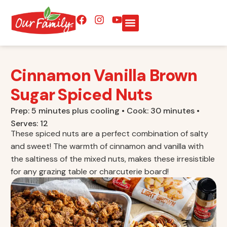
Cinnamon Vanilla Brown
Sugar Spiced Nuts
Prep: 5 minutes plus cooling • Cook: 30 minutes •
Serves: 12
These spiced nuts are a perfect combination of salty
and sweet! The warmth of cinnamon and vanilla with
the saltiness of the mixed nuts, makes these irresistible
for any grazing table or charcuterie board!