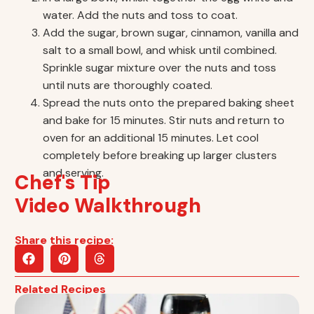
water. Add the nuts and toss to coat.
Add the sugar, brown sugar, cinnamon, vanilla and
salt to a small bowl, and whisk until combined.
Sprinkle sugar mixture over the nuts and toss
until nuts are thoroughly coated.
Spread the nuts onto the prepared baking sheet
and bake for 15 minutes. Stir nuts and return to
oven for an additional 15 minutes. Let cool
completely before breaking up larger clusters
and serving.
Chef's Tip
Video Walkthrough
Share this recipe:
Related Recipes