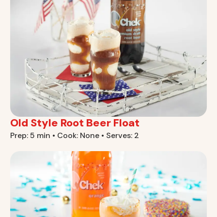
Old Style Root Beer Float
Prep: 5 min • Cook: None • Serves: 2