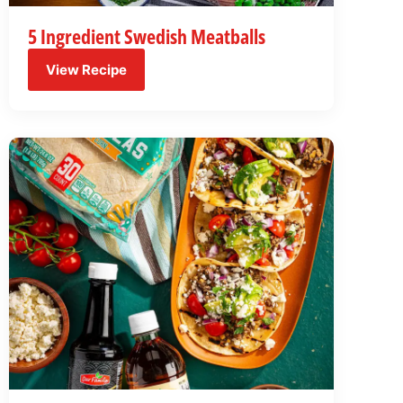
5 Ingredient Swedish Meatballs
View Recipe