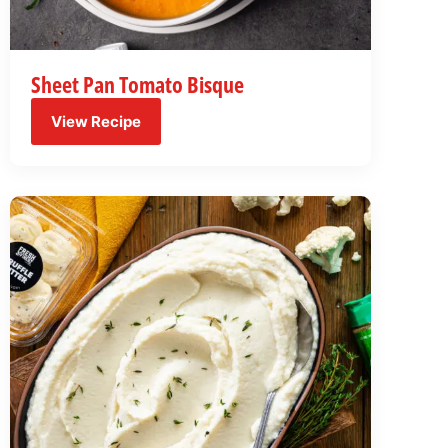
Sheet Pan Tomato Bisque
View Recipe