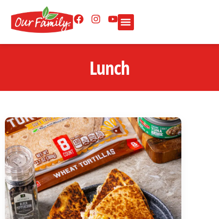
Lunch