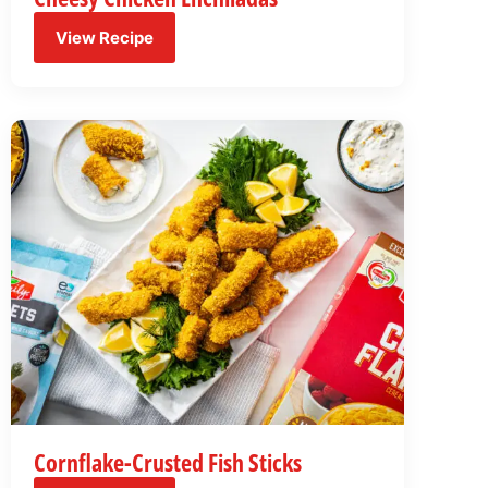
View Recipe
Cornflake-Crusted Fish Sticks