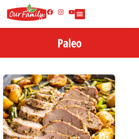
Paleo