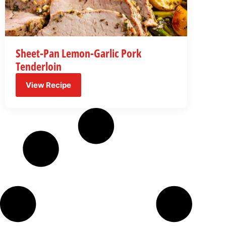
Sheet-Pan Lemon-Garlic Pork
Tenderloin
View Recipe