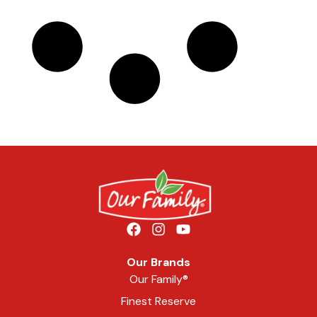
Our Brands
Our Family®
Finest Reserve