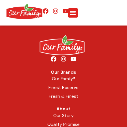
Our Brands
Our Family®
Finest Reserve
Fresh & Finest
About
Our Story
Quality Promise