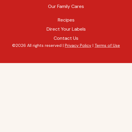
Our Family Cares
Recipes
Direct Your Labels
Contact Us
©2026 All rights reserved |
Privacy Policy
|
Terms of Use